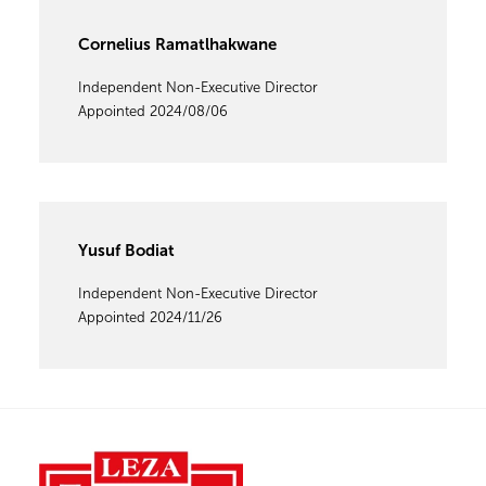
Cornelius Ramatlhakwane
Independent Non-Executive Director
Appointed 2024/08/06
Yusuf Bodiat
Independent Non-Executive Director
Appointed 2024/11/26