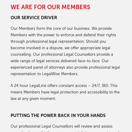
WE ARE FOR OUR MEMBERS
OUR SERVICE DRIVER
Our Members form the core of our business. We provide
Members with the power to enforce and defend their rights
through professional legal representation. Should you
become involved in a dispute, we offer appropriate legal
counselling. Our professional Legal Counsellors provide a
wide range of legal services delivered face-to-face. Our
experienced panel of attorneys also provide professional legal
representation to LegalWise Members.
A 24 hour LegalLine offers constant access – 24/7, 365. This
means Members have legal protection and accessibility to the
law at any given moment.
PUTTING THE POWER BACK IN YOUR HANDS
Our professional Legal Counsellors will review and assess