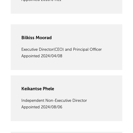
Bilkiss Moorad
Executive Director(CEO) and Principal Officer
Appointed 2024/04/08
Keikantse Phele
Independent Non-Executive Director
Appointed 2024/08/06