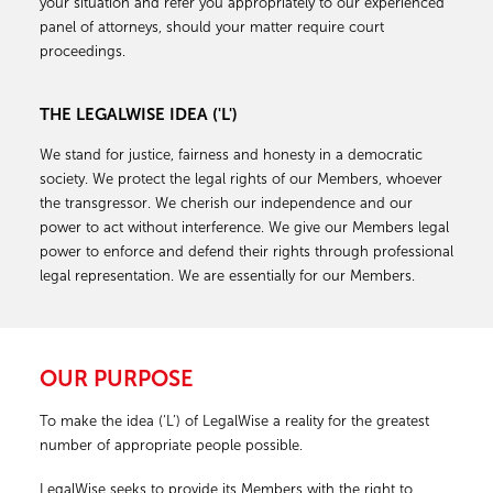
your situation and refer you appropriately to our experienced
panel of attorneys, should your matter require court
proceedings.
THE LEGALWISE IDEA ('L')
We stand for justice, fairness and honesty in a democratic
society. We protect the legal rights of our Members, whoever
the transgressor. We cherish our independence and our
power to act without interference. We give our Members legal
power to enforce and defend their rights through professional
legal representation. We are essentially for our Members.
OUR PURPOSE
To make the idea (‘L’) of LegalWise a reality for the greatest
number of appropriate people possible.
LegalWise seeks to provide its Members with the right to