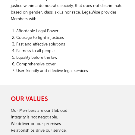
justice within a democratic society, that does not discriminate
based on gender, class, skills nor race. LegalWise provides
Members with:
Affordable Legal Power
Courage to fight injustices
Fast and effective solutions
Fairness to all people
Equality before the law
Comprehensive cover
User friendly and effective legal services
OUR VALUES
Our Members are our lifeblood.
Integrity is not negotiable.
We deliver on our promises.
Relationships drive our service.