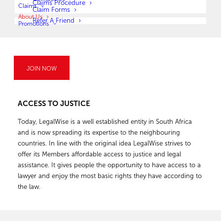
Claims Procedure
Claims
Claim Forms
paying the founder R10 every month if
About Us
Refer A Friend
he agreed to provide him with legal assistance for the rest of
Promotions
his life. Although the innocent gesture could not be accepted,
it certainly highlighted a significant need in society to provide
legal protection. Legal protection insurance has existed since
the early 1900’s in Europe and arose due to various long and
JOIN NOW
complicated legal disputes experienced by the public.
ACCESS TO JUSTICE
Today, LegalWise is a well established entity in South Africa
and is now spreading its expertise to the neighbouring
countries. In line with the original idea LegalWise strives to
offer its Members affordable access to justice and legal
assistance. It gives people the opportunity to have access to a
lawyer and enjoy the most basic rights they have according to
the law.