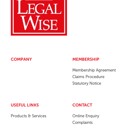
COMPANY
MEMBERSHIP
Membership Agreement
Claims Procedure
Statutory Notice
USEFUL LINKS
CONTACT
Products & Services
Online Enquiry
Complaints