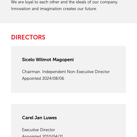
We are loyal to each other and the ideals of our company.
Innovation and imagination creates our future.
DIRECTORS
Sicelo Wilmot Magopeni
Chairman. Independent Non-Executive Director
Appointed 2024/08/06
Carel Jan Luwes
Executive Director
Appointed 2010/04/21