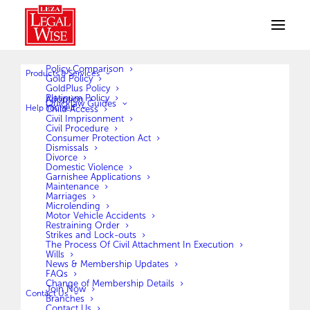
Policy Comparison
Products & Services
Gold Policy
GoldPlus Policy
Platinum Policy
Adoption
Quicklaw Guides
Help Yourself
Child Access
Civil Imprisonment
Civil Procedure
Consumer Protection Act
More about us
Dismissals
Divorce
Domestic Violence
Garnishee Applications
Maintenance
Marriages
OUR JOURNEY
Microlending
Motor Vehicle Accidents
Restraining Order
LegalWise has, as a company, its roots firmly entrenched in
Strikes and Lock-outs
The Process Of Civil Attachment In Execution
South Africa. LegalWise in South Africa dates back to the late
Wills
1970’s. The founder Zak Crafford, a Legal Aid employee at the
News & Membership Updates
FAQs
time, was paid a visit by a humble South African thanking him
Change of Membership Details
Join Now
Contact Us
for his assistance on a case. He thanked him by handing him
Branches
Contact Us
an envelope carrying R10. The man offered to continue