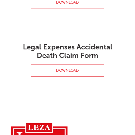
DOWNLOAD
Legal Expenses Accidental
Death Claim Form
DOWNLOAD