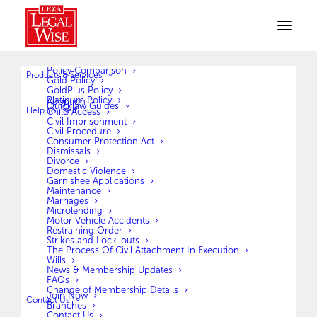
Policy Comparison
Products & Services
Gold Policy
GoldPlus Policy
Platinum Policy
Adoption
Quicklaw Guides
Help Yourself
Child Access
Civil Imprisonment
Civil Procedure
Consumer Protection Act
Claim Forms
Dismissals
Divorce
Domestic Violence
Garnishee Applications
Maintenance
Marriages
Microlending
Motor Vehicle Accidents
Restraining Order
Strikes and Lock-outs
The Process Of Civil Attachment In Execution
Official Claim Form
Wills
News & Membership Updates
FAQs
Change of Membership Details
Join Now
DOWNLOAD
Contact Us
Branches
Contact Us