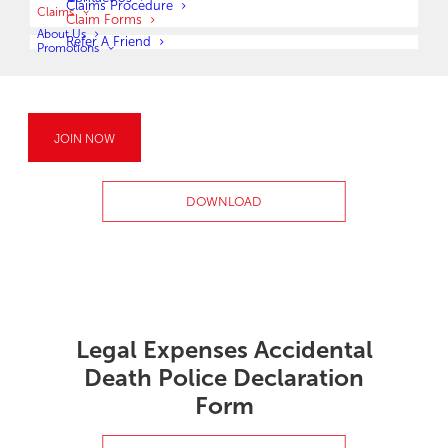
Claims Procedure
Claims
Claim Forms
About Us
Refer A Friend
Promotions
Retrenchment Benefit
JOIN NOW
Claim Form
DOWNLOAD
Legal Expenses Accidental
Death Police Declaration
Form