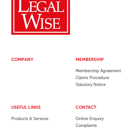
COMPANY
MEMBERSHIP
Membership Agreement
Claims Procedure
Statutory Notice
USEFUL LINKS
CONTACT
Products & Services
Online Enquiry
Complaints