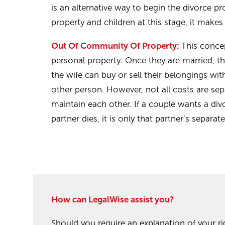
is an alternative way to begin the divorce pr
property and children at this stage, it makes
Out Of Community Of Property:
This conce
personal property. Once they are married, t
the wife can buy or sell their belongings w
other person. However, not all costs are se
maintain each other. If a couple wants a div
partner dies, it is only that partner’s separa
How can LegalWise assist you?
Should you require an explanation of your ri