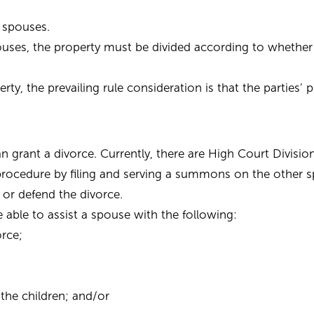
 spouses.
uses, the property must be divided according to whethe
ty, the prevailing rule consideration is that the parties’ 
n grant a divorce. Currently, there are High Court Divis
procedure by filing and serving a summons on the other 
 or defend the divorce.
be able to assist a spouse with the following:
orce;
the children; and/or