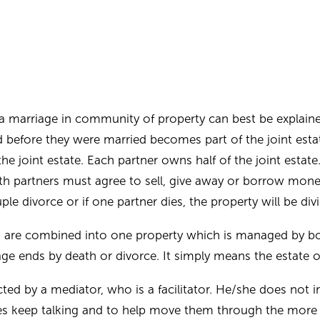
a marriage in community of property can best be explain
before they were married becomes part of the joint estate
 joint estate. Each partner owns half of the joint estate
oth partners must agree to sell, give away or borrow mone
ple divorce or if one partner dies, the property will be divi
s are combined into one property which is managed by bo
age ends by death or divorce. It simply means the estate 
ted by a mediator, who is a facilitator. He/she does not i
ies keep talking and to help move them through the more d