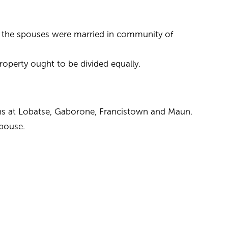
r the spouses were married in community of
property ought to be divided equally.
ions at Lobatse, Gaborone, Francistown and Maun.
spouse.