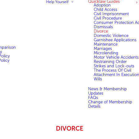
Quicklaw Guides
Help Yourself
Adoption
Child Access
Civil Imprisonment
Civil Procedure
Consumer Protection Ac
Dismissals
Divorce
Domestic Violence
Garnishee Applications
Maintenance
mparison
Marriages
y
Microlending
olicy
Motor Vehicle Accidents
olicy
Restraining Order
Strikes and Lock-outs
The Process Of Civil
Attachment In Executio
Wills
News & Membership
Updates
FAQs
Change of Membership
Details
DIVORCE