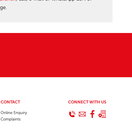
ge.
CONTACT
CONNECT WITH US
Online Enquiry
Complaints