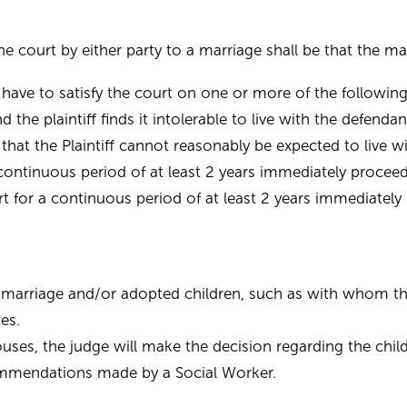
e court by either party to a marriage shall be that the ma
d have to satisfy the court on one or more of the following
he plaintiff finds it intolerable to live with the defendan
hat the Plaintiff cannot reasonably be expected to live w
 a continuous period of at least 2 years immediately proc
part for a continuous period of at least 2 years immediat
marriage and/or adopted children, such as with whom the 
es.
es, the judge will make the decision regarding the child
ommendations made by a Social Worker.