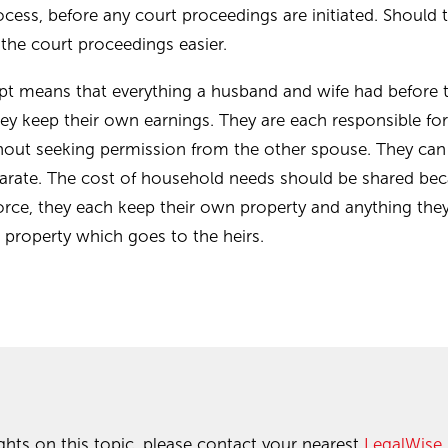
ocess, before any court proceedings are initiated. Should 
 the court proceedings easier.
pt means that everything a husband and wife had before 
hey keep their own earnings. They are each responsible fo
ithout seeking permission from the other spouse. They can
parate. The cost of household needs should be shared be
orce, they each keep their own property and anything they 
te property which goes to the heirs.
ghts on this topic, please contact your nearest
LegalWise