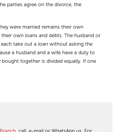
the parties agree on the divorce, the
they were married remains their own
r their own loans and debts. The husband or
 each take out a loan without asking the
cause a husband and a wife have a duty to
bought together is divided equally. If one
 Branch
, call, e-mail or WhatsApp us. For