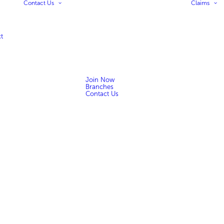
Contact Us
Claims
t
Join Now
Branches
Contact Us
n