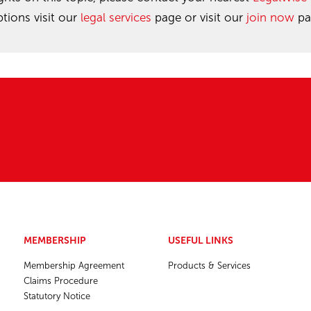
ions visit our
legal services
page or visit our
join now
pa
MEMBERSHIP
USEFUL LINKS
Membership Agreement
Products & Services
Claims Procedure
Statutory Notice