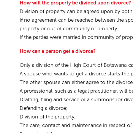
How will the property be divided upon divorce?
Division of property can be agreed upon by both
If no agreement can be reached between the spo
property or out of community of property.
If the parties were married in community of proper
How can a person get a divorce?
Only a division of the High Court of Botswana ca
A spouse who wants to get a divorce starts the 
The other spouse can either agree to the divorce
A professional, such as a legal practitioner, will 
Drafting, filing and service of a summons for div
Defending a divorce;
Division of the property;
The care, contact and maintenance in respect of 