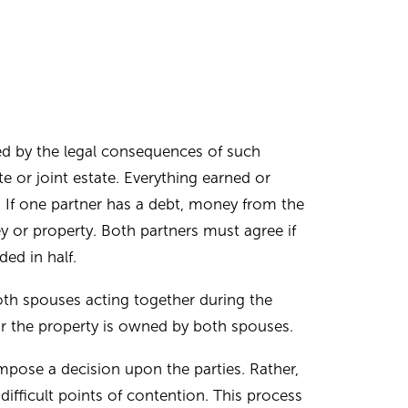
ed by the legal consequences of such
 or joint estate. Everything earned or
. If one partner has a debt, money from the
y or property. Both partners must agree if
ded in half.
th spouses acting together during the
or the property is owned by both spouses.
mpose a decision upon the parties. Rather,
ifficult points of contention. This process