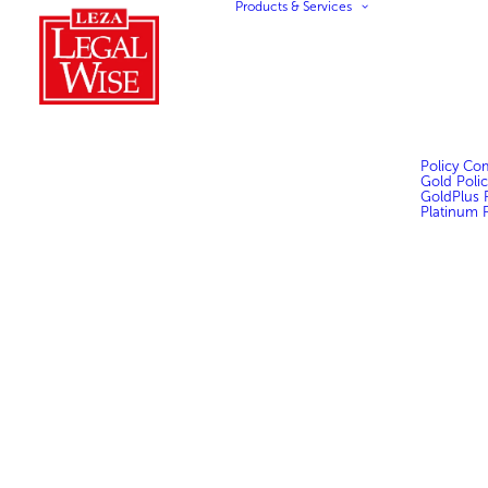
Products & Services
Policy Co
Gold Polic
GoldPlus P
Platinum P