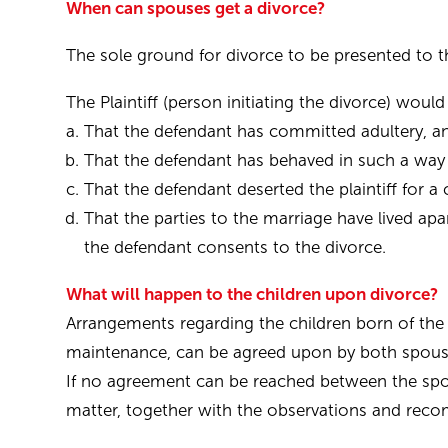
When can spouses get a divorce?
The sole ground for divorce to be presented to th
The Plaintiff (person initiating the divorce) woul
That the defendant has committed adultery, and t
That the defendant has behaved in such a way t
That the defendant deserted the plaintiff for
That the parties to the marriage have lived a
the defendant consents to the divorce.
What will happen to the children upon divorce?
Arrangements regarding the children born of the 
maintenance, can be agreed upon by both spous
If no agreement can be reached between the spous
matter, together with the observations and rec