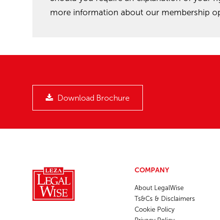
more information about our membership opt
Download Brochure
COMPANY
About LegalWise
Ts&Cs & Disclaimers
Cookie Policy