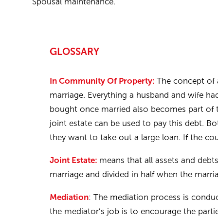
Spousal maintenance.
GLOSSARY
In Community Of Property:
The concept of 
marriage. Everything a husband and wife had 
bought once married also becomes part of the
joint estate can be used to pay this debt. B
they want to take out a large loan. If the cou
Joint Estate:
means that all assets and debt
marriage and divided in half when the marri
Mediation
: The mediation process is conduc
the mediator’s job is to encourage the part