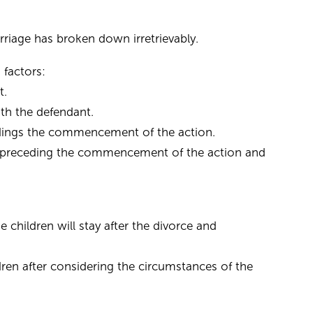
rriage has broken down irretrievably.
 factors:
t.
ith the defendant.
eedings the commencement of the action.
ely preceding the commencement of the action and
children will stay after the divorce and
ren after considering the circumstances of the