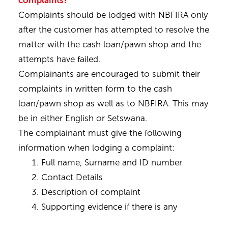
complaints?
Complaints should be lodged with NBFIRA only
after the customer has attempted to resolve the
matter with the cash loan/pawn shop and the
attempts have failed.
Complainants are encouraged to submit their
complaints in written form to the cash
loan/pawn shop as well as to NBFIRA. This may
be in either English or Setswana.
The complainant must give the following
information when lodging a complaint:
Full name, Surname and ID number
Contact Details
Description of complaint
Supporting evidence if there is any