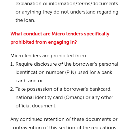
explanation of information/terms/documents
or anything they do not understand regarding
the loan.
What conduct are Micro lenders specifically
prohibited from engaging in?
Micro lenders are prohibited from:
Require disclosure of the borrower’s personal
identification number (PIN) used for a bank
card: and or
Take possession of a borrower’s bankcard,
national identity card (Omang) or any other
official document.
Any continued retention of these documents or
contravention of this section of the regulations