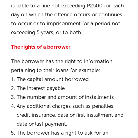
is liable to a fine not exceeding P2500 for each
day on which the offence occurs or continues
to occur or to imprisonment for a period not
exceeding 5 years, or to both.
The rights of a borrower
The borrower has the right to information
pertaining to their loans for example:
The capital amount borrowed
The interest payable
The number and amount of installments
Any additional charges such as penalties,
credit insurance, date of first installment and
date of last payment.
The borrower has a right to ask for an