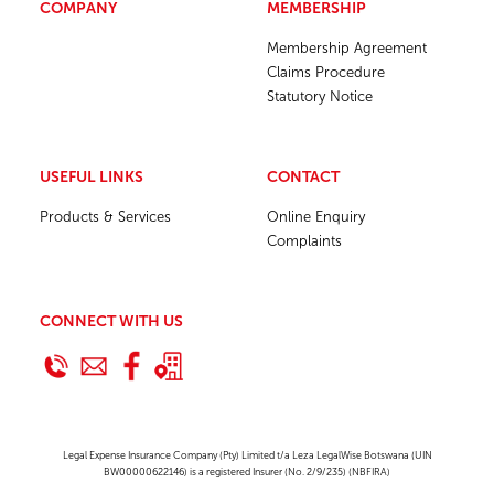
COMPANY
MEMBERSHIP
Membership Agreement
Claims Procedure
Statutory Notice
USEFUL LINKS
CONTACT
Products & Services
Online Enquiry
Complaints
CONNECT WITH US
Legal Expense Insurance Company (Pty) Limited t/a Leza LegalWise Botswana (UIN
BW00000622146) is a registered Insurer (No. 2/9/235) (NBFIRA)