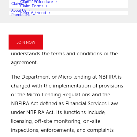
of first installment and date of last payment.
Claims Procedure
Claims
Claim Forms
It is the right of the borrower to ask for an
About Us
Refer A Friend
Promotions
explanation of information/terms/documents
or anything they do not understand regarding
the loan. A borrower should not sign unless
JOIN NOW
such a loan application/agreement until he/she
understands the terms and conditions of the
agreement.
The Department of Micro lending at NBFIRA is
charged with the implementation of provisions
of the Micro Lending Regulations and the
NBFIRA Act defined as Financial Services Law
under NBFIRA Act. Its functions include,
licensing, off-site monitoring, on-site
inspections, enforcements, and complaints