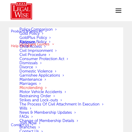
Policy Comparison
Products & Services
MICROLENDING
Gold Policy
GoldPlus Policy
Platinum Policy
Adoption
Quicklaw Guides
Help Yourself
What is micro lending?
Child Access
Civil Imprisonment
Micro lending can be described as an
Civil Procedure
Consumer Protection Act
Dismissals
agreement between a borrower and the lending
Divorce
Domestic Violence
company, (Micro lender/Cash loan).
Garnishee Applications
Maintenance
When applying for a Micro loan, the borrower
Marriages
Microlending
has the right to information pertaining to their
Motor Vehicle Accidents
Restraining Order
loan(s) i.e. the capital amount borrowed,
Strikes and Lock-outs
The Process Of Civil Attachment In Execution
interest payable, number and amount of
Wills
News & Membership Updates
installments, any additional charges such as
FAQs
Change of Membership Details
penalty charges, credit life insurance, and date
Join Now
Contact Us
Branches
Contact Us