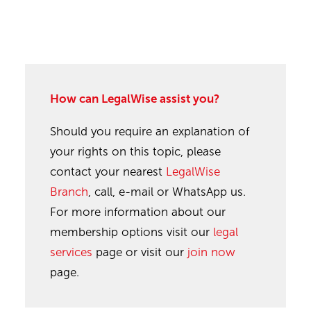
How can LegalWise assist you?
Should you require an explanation of
your rights on this topic, please
contact your nearest
LegalWise
Branch
, call, e-mail or WhatsApp us.
For more information about our
membership options visit our
legal
services
page or visit our
join now
page.