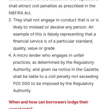
shall attract civil penalties as prescribed in the
NBFIRA Act.
They shall not engage in conduct that is or is
likely to mislead or deceive any person. An
example of this is falsely representing that a
financial service is of a particular standard,
quality, value or grade
A micro lender who engages in unfair
practices, as determined by the Regulatory
Authority, and given via notice in the Gazette,
shall be liable to a civil penalty not exceeding
P20 000 to be imposed by the Regulatory
Authority.
When and how can borrowers lodge their