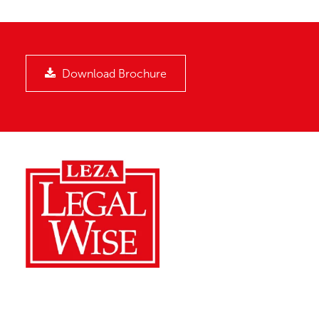
Download Brochure