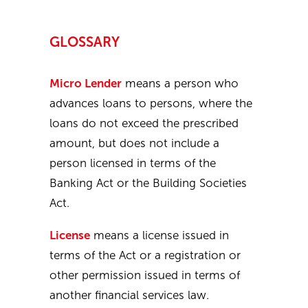
GLOSSARY
Micro Lender
means a person who
advances loans to persons, where the
loans do not exceed the prescribed
amount, but does not include a
person licensed in terms of the
Banking Act or the Building Societies
Act.
License
means a license issued in
terms of the Act or a registration or
other permission issued in terms of
another financial services law.