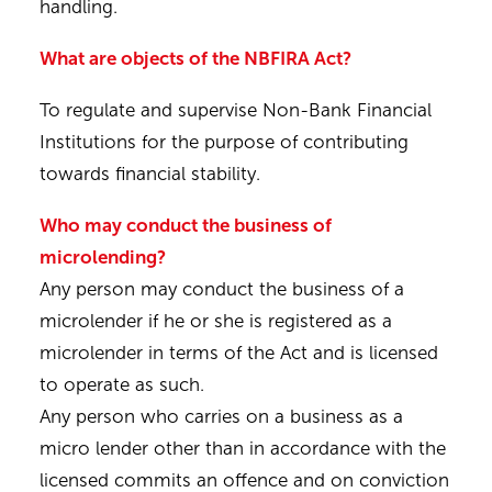
handling.
What are objects of the NBFIRA Act?
To regulate and supervise Non-Bank Financial
Institutions for the purpose of contributing
towards financial stability.
Who may conduct the business of
microlending?
Any person may conduct the business of a
microlender if he or she is registered as a
microlender in terms of the Act and is licensed
to operate as such.
Any person who carries on a business as a
micro lender other than in accordance with the
licensed commits an offence and on conviction