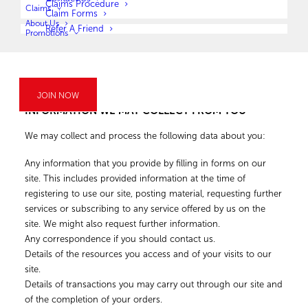
Claims Procedure
Claims
email, post, LegalWise Botswana website, telephone, and voice
Claim Forms
About Us
message.
Refer A Friend
Promotions
If you’d like to opt out of receiving marketing/ promotional
communications, you can just follow the opt-out instructions
provided in the communication received.
JOIN NOW
INFORMATION WE MAY COLLECT FROM YOU
We may collect and process the following data about you:
Any information that you provide by filling in forms on our
site. This includes provided information at the time of
registering to use our site, posting material, requesting further
services or subscribing to any service offered by us on the
site. We might also request further information.
Any correspondence if you should contact us.
Details of the resources you access and of your visits to our
site.
Details of transactions you may carry out through our site and
of the completion of your orders.