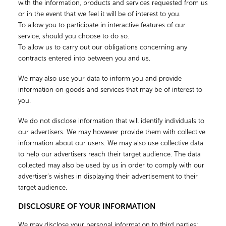
with the information, products and services requested from us
or in the event that we feel it will be of interest to you.
To allow you to participate in interactive features of our
service, should you choose to do so.
To allow us to carry out our obligations concerning any
contracts entered into between you and us.
We may also use your data to inform you and provide
information on goods and services that may be of interest to
you.
We do not disclose information that will identify individuals to
our advertisers. We may however provide them with collective
information about our users. We may also use collective data
to help our advertisers reach their target audience. The data
collected may also be used by us in order to comply with our
advertiser’s wishes in displaying their advertisement to their
target audience.
DISCLOSURE OF YOUR INFORMATION
We may disclose your personal information to third parties: