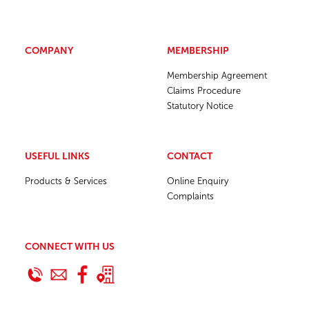
COMPANY
MEMBERSHIP
Membership Agreement
Claims Procedure
Statutory Notice
USEFUL LINKS
CONTACT
Products & Services
Online Enquiry
Complaints
CONNECT WITH US