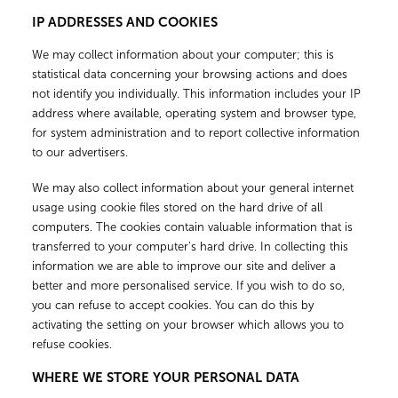
IP ADDRESSES AND COOKIES
We may collect information about your computer; this is
statistical data concerning your browsing actions and does
not identify you individually. This information includes your IP
address where available, operating system and browser type,
for system administration and to report collective information
to our advertisers.
We may also collect information about your general internet
usage using cookie files stored on the hard drive of all
computers. The cookies contain valuable information that is
transferred to your computer’s hard drive. In collecting this
information we are able to improve our site and deliver a
better and more personalised service. If you wish to do so,
you can refuse to accept cookies. You can do this by
activating the setting on your browser which allows you to
refuse cookies.
WHERE WE STORE YOUR PERSONAL DATA