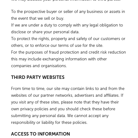
To the prospective buyer or seller of any business or assets in
the event that we sell or buy.
If we are under a duty to comply with any legal obligation to
disclose or share your personal data.
To protect the rights, property and safety of our customers or
others, or to enforce our terms of use for the site.
For the purposes of fraud protection and credit risk reduction
this may include exchanging information with other
companies and organisations.
THIRD PARTY WEBSITES
From time to time, our site may contain links to and from the
websites of our partner networks, advertisers and affiliates. If
you visit any of these sites, please note that they have their
own privacy policies and you should check these before
submitting any personal data. We cannot accept any
responsibility or liability for these policies.
ACCESS TO INFORMATION