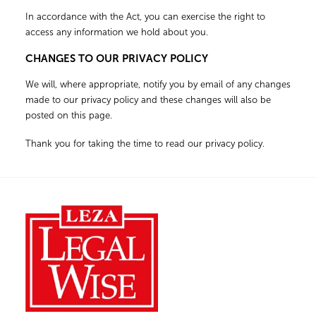
In accordance with the Act, you can exercise the right to
access any information we hold about you.
CHANGES TO OUR PRIVACY POLICY
We will, where appropriate, notify you by email of any changes
made to our privacy policy and these changes will also be
posted on this page.
Thank you for taking the time to read our privacy policy.