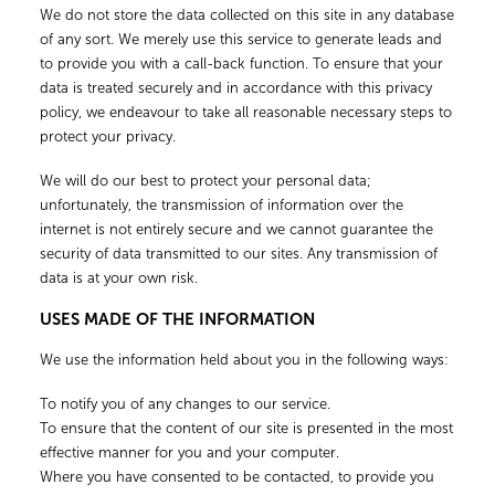
We do not store the data collected on this site in any database
of any sort. We merely use this service to generate leads and
to provide you with a call-back function. To ensure that your
data is treated securely and in accordance with this privacy
policy, we endeavour to take all reasonable necessary steps to
protect your privacy.
We will do our best to protect your personal data;
unfortunately, the transmission of information over the
internet is not entirely secure and we cannot guarantee the
security of data transmitted to our sites. Any transmission of
data is at your own risk.
USES MADE OF THE INFORMATION
We use the information held about you in the following ways:
To notify you of any changes to our service.
To ensure that the content of our site is presented in the most
effective manner for you and your computer.
Where you have consented to be contacted, to provide you