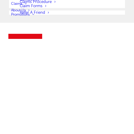
Claims Procedure
Claims
Claim Forms
About Us
Refer A Friend
Promotions
Legal Expense Insurance Company (Pty) Limited t/a Leza LegalWise Botswana (UIN
BW00000622146) is a registered Insurer (No. 2/9/235) (NBFIRA)
JOIN NOW