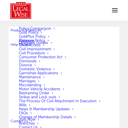
Policy Comparison
Products & Services
Gold Policy
GoldPlus Policy
Platinum Policy
Adoption
Quicklaw Guides
Help Yourself
Child Access
Civil Imprisonment
Civil Procedure
Consumer Protection Act
Dismissals
Divorce
Domestic Violence
Garnishee Applications
Hello world!
Maintenance
Marriages
Microlending
Welcome to WordPress. This is your first post. Edit
Motor Vehicle Accidents
Restraining Order
or delete it, then start…
Strikes and Lock-outs
The Process Of Civil Attachment In Execution
Wills
News & Membership Updates
by legalwisebw
FAQs
Change of Membership Details
Join Now
Contact Us
Branches
Contact Us