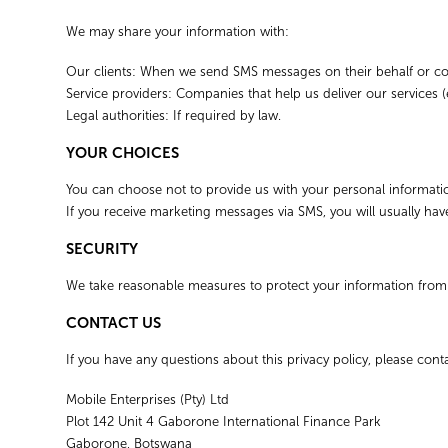
We may share your information with:
Our clients: When we send SMS messages on their behalf or coll
Service providers: Companies that help us deliver our services (
Legal authorities: If required by law.
YOUR CHOICES
You can choose not to provide us with your personal information,
If you receive marketing messages via SMS, you will usually hav
SECURITY
We take reasonable measures to protect your information fro
CONTACT US
If you have any questions about this privacy policy, please conta
Mobile Enterprises (Pty) Ltd
Plot 142 Unit 4 Gaborone International Finance Park
Gaborone, Botswana