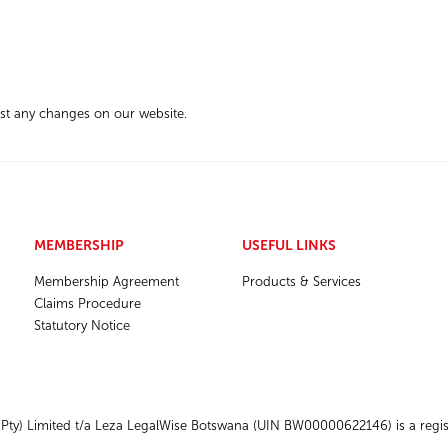
ost any changes on our website.
MEMBERSHIP
USEFUL LINKS
Membership Agreement
Products & Services
Claims Procedure
Statutory Notice
ty) Limited t/a Leza LegalWise Botswana (UIN BW00000622146) is a regist