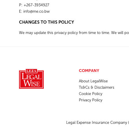
P: +267-3934927
E:
info@me.co.bw
CHANGES TO THIS POLICY
We may update this privacy policy from time to time. We will p
COMPANY
About LegalWise
Ts&Cs & Disclaimers
Cookie Policy
Privacy Policy
Legal Expense Insurance Company (P