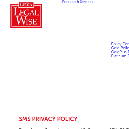
Products & Services
Policy Co
Gold Polic
GoldPlus P
Platinum P
SMS PRIVACY POLICY