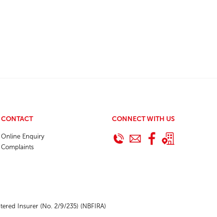
CONTACT
CONNECT WITH US
Online Enquiry
Complaints
ered Insurer (No. 2/9/235) (NBFIRA)