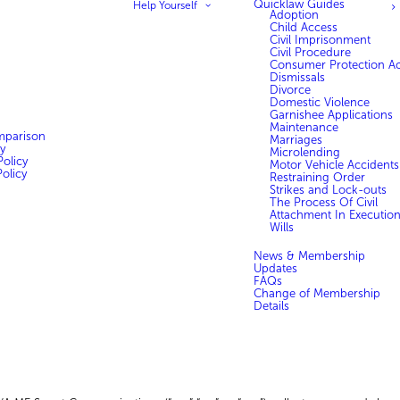
Quicklaw Guides
Help Yourself
Adoption
Child Access
Civil Imprisonment
Civil Procedure
Consumer Protection Ac
Dismissals
Divorce
Domestic Violence
Garnishee Applications
Maintenance
mparison
Marriages
y
Microlending
olicy
Motor Vehicle Accidents
olicy
Restraining Order
Strikes and Lock-outs
The Process Of Civil
Attachment In Executio
Wills
News & Membership
Updates
FAQs
Change of Membership
Details