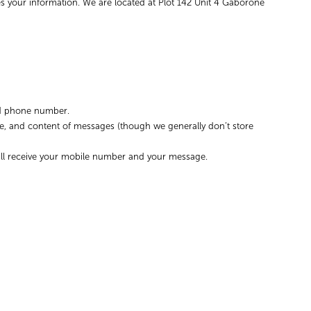
es your information. We are located at Plot 142 Unit 4 Gaborone
and phone number.
me, and content of messages (though we generally don’t store
will receive your mobile number and your message.