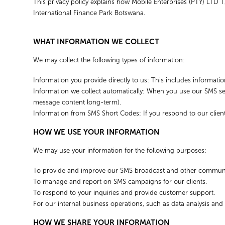
This privacy policy explains how Mobile Enterprises (PTY) LTD T
International Finance Park Botswana.
WHAT INFORMATION WE COLLECT
We may collect the following types of information:
Information you provide directly to us: This includes informa
Information we collect automatically: When you use our SMS ser
message content long-term).
Information from SMS Short Codes: If you respond to our client
HOW WE USE YOUR INFORMATION
We may use your information for the following purposes:
To provide and improve our SMS broadcast and other communic
To manage and report on SMS campaigns for our clients.
To respond to your inquiries and provide customer support.
For our internal business operations, such as data analysis and
HOW WE SHARE YOUR INFORMATION