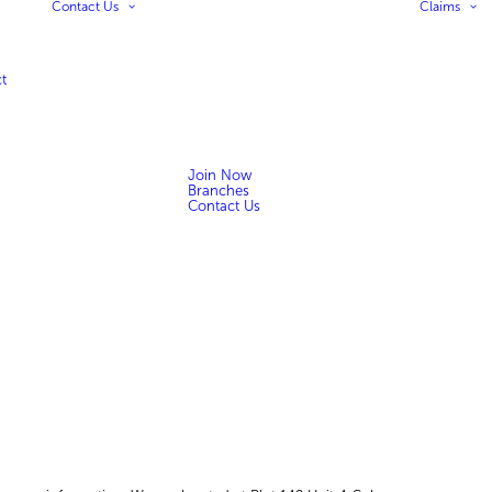
Contact Us
Claims
t
Join Now
Branches
Contact Us
n