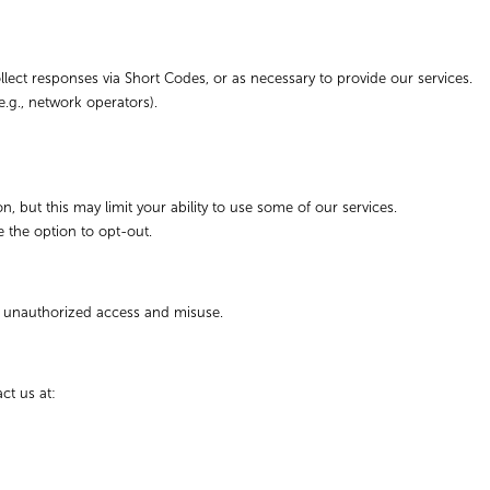
ect responses via Short Codes, or as necessary to provide our services.
e.g., network operators).
 but this may limit your ability to use some of our services.
e the option to opt-out.
m unauthorized access and misuse.
ct us at: