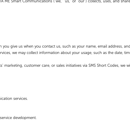
/A ME Smart Communications (“we,” “us,” or “our”) collects, uses, and shar
tion you give us when you contact us, such as your name, email address, 
vices, we may collect information about your usage, such as the date, ti
s’ marketing, customer care, or sales initiatives via SMS Short Codes, we 
ation services.
 service development.