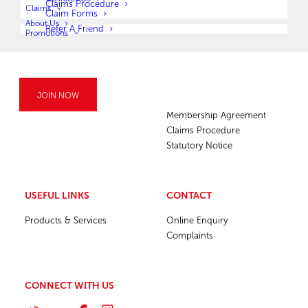
Claims Procedure
Claims
Claim Forms
About Us
Refer A Friend
Promotions
COMPANY
MEMBERSHIP
JOIN NOW
Membership Agreement
Claims Procedure
Statutory Notice
USEFUL LINKS
CONTACT
Products & Services
Online Enquiry
Complaints
CONNECT WITH US