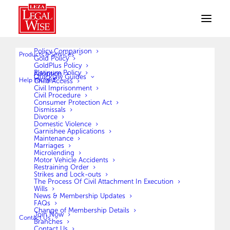
Policy Comparison
Products & Services
Gold Policy
GoldPlus Policy
Platinum Policy
Adoption
Quicklaw Guides
Terms and Conditions
Help Yourself
Child Access
Civil Imprisonment
Civil Procedure
Consumer Protection Act
Dismissals
[cmplz-terms-conditions type=”terms-conditions”]
Divorce
Domestic Violence
Garnishee Applications
Maintenance
Marriages
Microlending
Motor Vehicle Accidents
Restraining Order
Strikes and Lock-outs
The Process Of Civil Attachment In Execution
Wills
News & Membership Updates
FAQs
Change of Membership Details
Join Now
Contact Us
Branches
Contact Us