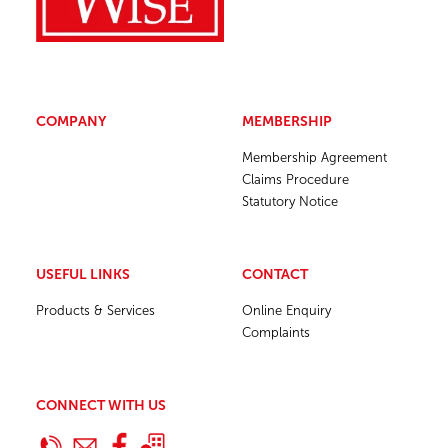
COMPANY
MEMBERSHIP
Membership Agreement
Claims Procedure
Statutory Notice
USEFUL LINKS
CONTACT
Products & Services
Online Enquiry
Complaints
CONNECT WITH US