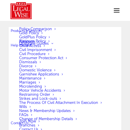
Policy Comparison
Products & Services
Gold Policy
GoldPlus Policy
Platinum Policy
Adoption
Quicklaw Guides
Help Yourself
Child Access
Civil Imprisonment
Civil Procedure
Don’t Talk to Me,
Consumer Protection Act
Talk to My Lawyer
Dismissals
Divorce
Domestic Violence
Garnishee Applications
Maintenance
Marriages
PROTECT YOUR RIGHTS WITH EXPERT LEGAL
Microlending
COVER
Motor Vehicle Accidents
Restraining Order
Strikes and Lock-outs
Join LegalWise today and get access to expert legal support
The Process Of Civil Attachment In Execution
Wills
when you need it most.
News & Membership Updates
FAQs
Change of Membership Details
SMS DEFEND to 16505. (P0.50 per SMS.
Ts&Cs
apply.)
Join Now
Contact Us
Branches
Contact Us