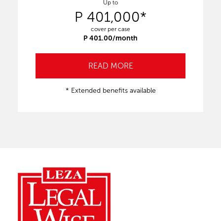
Up to
P 401,000*
cover per case
P 401.00/month
READ MORE
* Extended benefits available