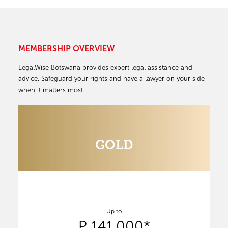
MEMBERSHIP OVERVIEW
LegalWise Botswana provides expert legal assistance and
advice. Safeguard your rights and have a lawyer on your side
when it matters most.
GOLD
Up to
P 141,000*