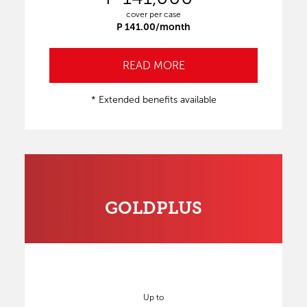
cover per case
P 141.00/month
READ MORE
* Extended benefits available
GOLDPLUS
Up to