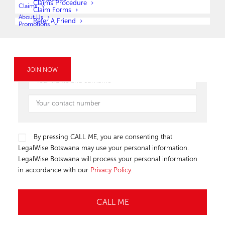
OR
Claims Procedure
Claims
Claim Forms
About Us
Refer A Friend
Submit your details below and one of our LegalWise Botswana
Promotions
agents will give you a call.
JOIN NOW
By pressing CALL ME, you are consenting that
LegalWise Botswana may use your personal information.
LegalWise Botswana will process your personal information
in accordance with our
Privacy Policy
.
Alternative: