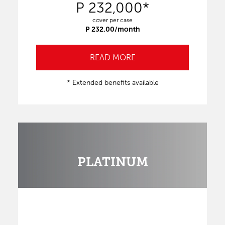
P 232,000*
cover per case
P 232.00/month
READ MORE
* Extended benefits available
PLATINUM